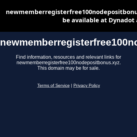
newmemberregisterfree100nodepositbonus
be available at Dynadot 
newmemberregisterfree100n
Find information, resources and relevant links for
newmemberregisterfree100nodepositbonus.xyz.
This domain may be for sale.
Terms of Service
|
Privacy Policy